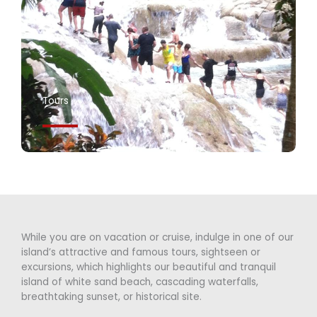
Tours
While you are on vacation or cruise, indulge in one of our
island’s attractive and famous tours, sightseen or
excursions, which highlights our beautiful and tranquil
island of white sand beach, cascading waterfalls,
breathtaking sunset, or historical site.