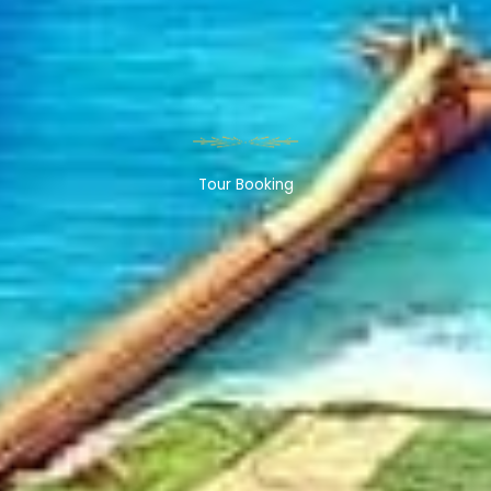
Tour Booking