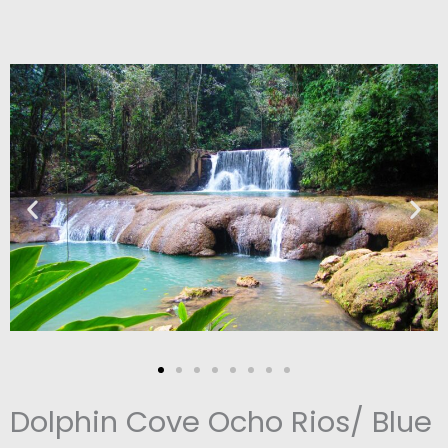
Dolphin Cove Ocho Rios/ Blue