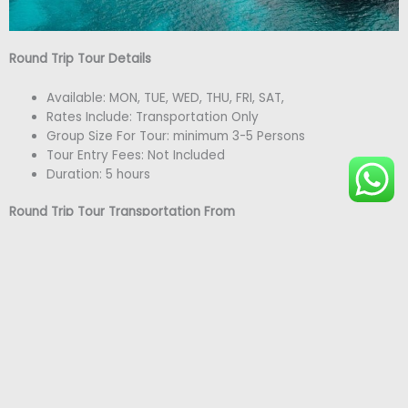
Round Trip Tour Details
Available: MON, TUE, WED, THU, FRI, SAT,
Rates Include: Transportation Only
Group Size For Tour: minimum 3-5 Persons
Tour Entry Fees: Not Included
Duration: 5 hours
Round Trip Tour Transportation From
Lucea (Grand Palladium): $65 USD per person
Montego Bay Hotels/Resorts: $70 USD per person
Falmouth : $95 USD per person
Rick’s Café/ Seven Mile Beach
Negril