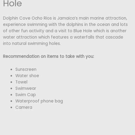
Hole
Dolphin Cove Ocho Rios is Jamaica’s main marine attraction,
experience swimming with the dolphins in the ocean and lots
of other fun activity and a visit to Blue Hole which is another
water attraction which features a waterfalls that cascade
into natural swimming holes.
Recommendation on items to take with you:
Sunscreen
Water shoe
Towel
Swimwear
Swim Cap
Waterproof phone bag
Camera