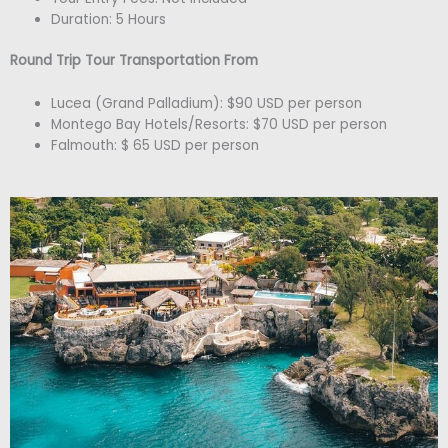
Duration: 5 Hours
Round Trip Tour Transportation From
Lucea (Grand Palladium): $90 USD per person
Montego Bay Hotels/Resorts: $70 USD per person
Falmouth: $ 65 USD per person