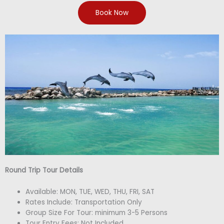
Book Now
Round Trip Tour Details
Available: MON, TUE, WED, THU, FRI, SAT
Rates Include: Transportation Only
Group Size For Tour: minimum 3-5 Persons
Tour Entry Fees: Not Included