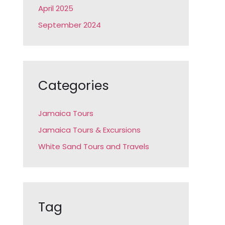
April 2025
September 2024
Categories
Jamaica Tours
Jamaica Tours & Excursions
White Sand Tours and Travels
Tag