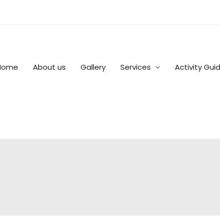
Home
About us
Gallery
Services
Activity Gui