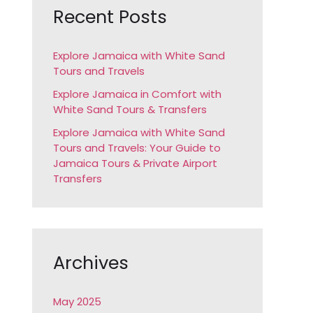
c
Recent Posts
h
f
Explore Jamaica with White Sand
Tours and Travels
o
r
Explore Jamaica in Comfort with
White Sand Tours & Transfers
:
Explore Jamaica with White Sand
Tours and Travels: Your Guide to
Jamaica Tours & Private Airport
Transfers
Archives
May 2025