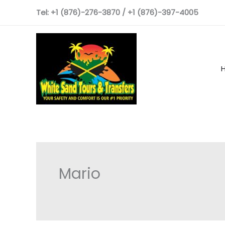
Skip
Tel: +1 (876)-276-3870 / +1 (876)-397-4005
to
content
Mario