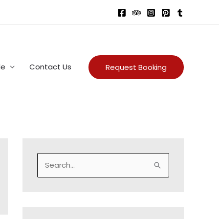
de
Contact Us
Request Booking
S
e
a
r