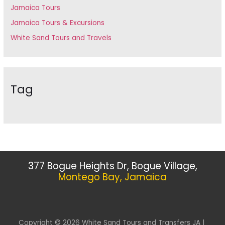
Jamaica Tours
Jamaica Tours & Excursions
White Sand Tours and Travels
Tag
377 Bogue Heights Dr, Bogue Village,
Montego Bay, Jamaica
Copyright © 2026 White Sand Tours and Transfers JA |