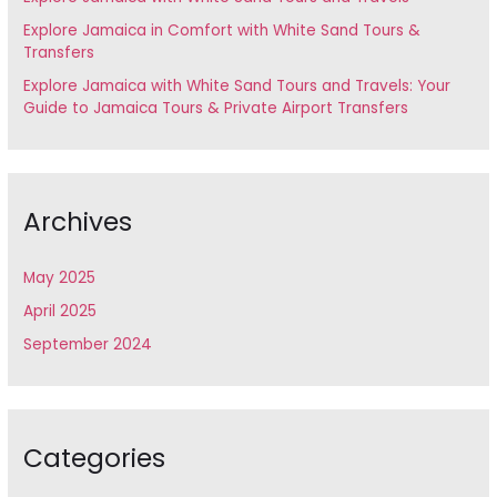
o
Explore Jamaica in Comfort with White Sand Tours &
Transfers
r
Explore Jamaica with White Sand Tours and Travels: Your
:
Guide to Jamaica Tours & Private Airport Transfers
Archives
May 2025
April 2025
September 2024
Categories