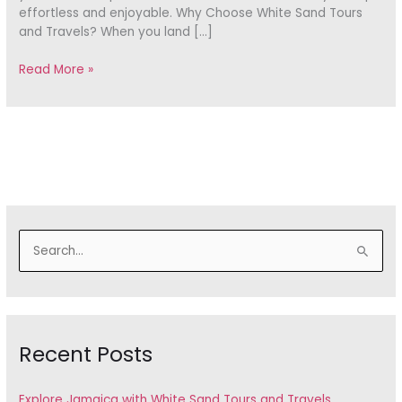
effortless and enjoyable. Why Choose White Sand Tours
and Travels? When you land […]
Read More »
S
e
a
r
Recent Posts
c
h
f
Explore Jamaica with White Sand Tours and Travels