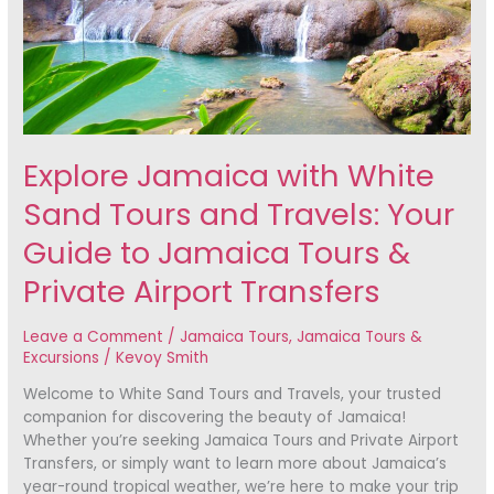
and
Travels:
Your
Guide
to
Jamaica
Tours
Explore Jamaica with White
&
Private
Sand Tours and Travels: Your
Airport
Transfers
Guide to Jamaica Tours &
Private Airport Transfers
Leave a Comment
/
Jamaica Tours
,
Jamaica Tours &
Excursions
/
Kevoy Smith
Welcome to White Sand Tours and Travels, your trusted
companion for discovering the beauty of Jamaica!
Whether you’re seeking Jamaica Tours and Private Airport
Transfers, or simply want to learn more about Jamaica’s
year-round tropical weather, we’re here to make your trip